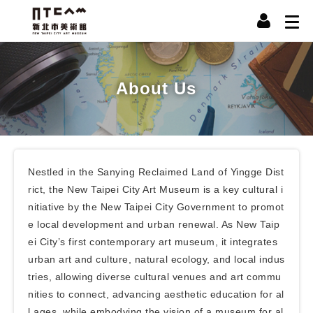
About Us
Nestled in the Sanying Reclaimed Land of Yingge Dist
rict, the New Taipei City Art Museum is a key cultural i
nitiative by the New Taipei City Government to promot
e local development and urban renewal. As New Taip
ei City’s first contemporary art museum, it integrates
urban art and culture, natural ecology, and local indus
tries, allowing diverse cultural venues and art commu
nities to connect, advancing aesthetic education for al
l ages, while embodying the vision of a museum for al