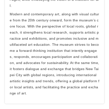
l.
Modern and contemporary art, along with visual cultur
e from the 20th century onward, form the museum’s c
ore focus. With the perspective of local roots, global r
each, it strengthens local research, supports artistic p
ractice and exhibitions, and promotes inclusive and m
ultifaceted art education. The museum strives to beco
me a forward-thinking institution that intently engage
s, responds, encourages participation and collaborati
on, and advocates for sustainability. At the same time,
it fosters dialogue and exchange that bridges New Tai
pei City with global regions, introducing international
artistic insights and trends, offering a global platform f
or local artists, and facilitating the practice and excha
nge of art.