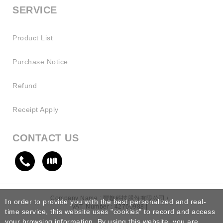
SERVICE
Product List
Purchase Notice
Refund
Receipt Apply
CONTACT US
Company Name : 豐趣科技股份有限公司 /
In order to provide you with the best personalized and real-
VAT. Number : 42760988 |
time service, this website uses "cookies" to record and access
your browsing information. By using this website, you are