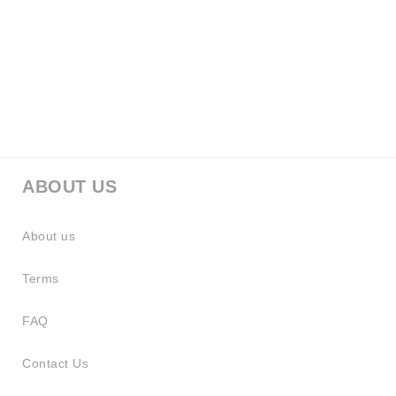
ABOUT US
About us
Terms
FAQ
Contact Us