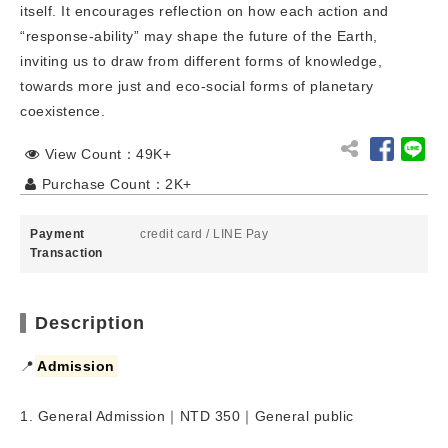
itself. It encourages reflection on how each action and
“response-ability” may shape the future of the Earth,
inviting us to draw from different forms of knowledge,
towards more just and eco-social forms of planetary
coexistence.
View Count：49K+
Purchase Count：2K+
Payment
credit card
/
LINE Pay
Transaction
Description
📍
Admission
1. General Admission｜NTD 350｜General public