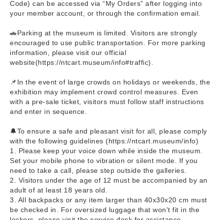
Code) can be accessed via “My Orders” after logging into
your member account, or through the confirmation email.
🚗Parking at the museum is limited. Visitors are strongly
encouraged to use public transportation. For more parking
information, please visit our official
website(https://ntcart.museum/info#traffic).
📌In the event of large crowds on holidays or weekends, the
exhibition may implement crowd control measures. Even
with a pre-sale ticket, visitors must follow staff instructions
and enter in sequence.
🔔To ensure a safe and pleasant visit for all, please comply
with the following guidelines (https://ntcart.museum/info)
1. Please keep your voice down while inside the museum.
Set your mobile phone to vibration or silent mode. If you
need to take a call, please step outside the galleries.
2. Visitors under the age of 12 must be accompanied by an
adult of at least 18 years old.
3. All backpacks or any item larger than 40x30x20 cm must
be checked in. For oversized luggage that won't fit in the
lockers, please visit the service desk for assistance.