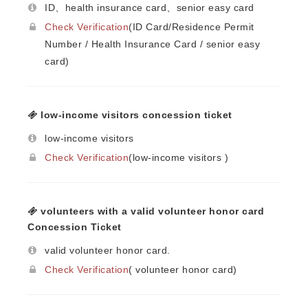
ID、health insurance card、senior easy card
Check Verification
(ID Card/Residence Permit
Number / Health Insurance Card / senior easy
card)
low-income visitors concession ticket
low-income visitors
Check Verification
(low-income visitors )
volunteers with a valid volunteer honor card
Concession Ticket
valid volunteer honor card.
Check Verification
( volunteer honor card)