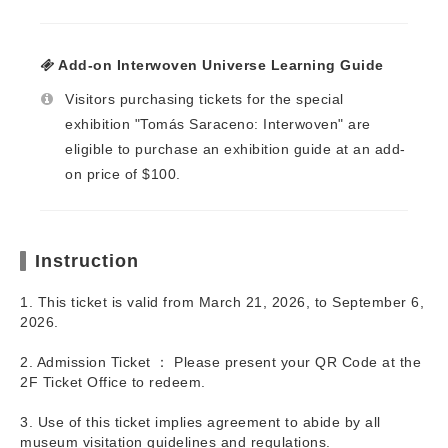
Add-on Interwoven Universe Learning Guide
Visitors purchasing tickets for the special
exhibition "Tomás Saraceno: Interwoven" are
eligible to purchase an exhibition guide at an add-
on price of $100.
Instruction
1. This ticket is valid from March 21, 2026, to September 6,
2026.
2. Admission Ticket ： Please present your QR Code at the
2F Ticket Office to redeem.
3. Use of this ticket implies agreement to abide by all
museum visitation guidelines and regulations.