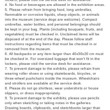
4. No food or beverages are allowed in the exhibition areas.
5. Please refrain from bringing food, long umbrellas,
flammable or corrosive liquids, sharp objects, or animals
into the museum (service dogs are welcome). Compact
umbrellas, water bottles, and personal belongings should
be kept in your bag. Plants (including bouquets, fruits, and
vegetables) must be checked in. Unclaimed items will be
disposed of at the end of the day. Please follow staff
instructions regarding items that must be checked in or
removed from the museum.
6. All backpacks or any item larger than 40x30x20 cm must
be checked in. For oversized luggage that won't fit in the
lockers, please visit the service desk for assistance.
7. To prevent damage to the exhibits, please refrain from
wearing roller shoes or using skateboards, bicycles, or
three-wheel pushchairs inside the museum. Wheelchairs
and strollers are available at the service desk.
8. Please do not go shirtless, wear undershirts or house
slippers, or dress inappropriately.
9. To prevent damage to the exhibits, please use pencils
only when sketching or taking notes in the galleries.
Drawing boards, clipboards, and sketchbooks larger than