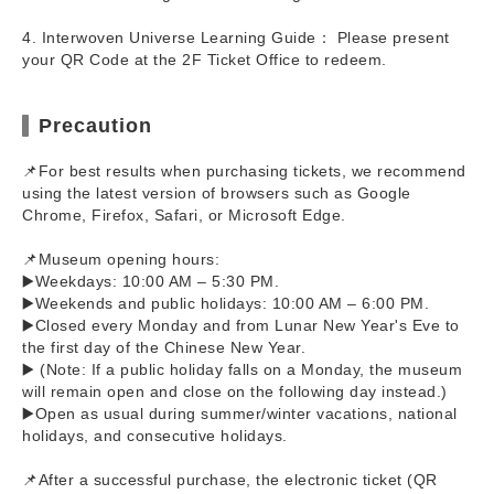
4. Interwoven Universe Learning Guide： Please present
your QR Code at the 2F Ticket Office to redeem.
Precaution
📌For best results when purchasing tickets, we recommend
using the latest version of browsers such as Google
Chrome, Firefox, Safari, or Microsoft Edge.
📌Museum opening hours:
▶️Weekdays: 10:00 AM – 5:30 PM.
▶️Weekends and public holidays: 10:00 AM – 6:00 PM.
▶️Closed every Monday and from Lunar New Year's Eve to
the first day of the Chinese New Year.
▶️ (Note: If a public holiday falls on a Monday, the museum
will remain open and close on the following day instead.)
▶️Open as usual during summer/winter vacations, national
holidays, and consecutive holidays.
📌After a successful purchase, the electronic ticket (QR