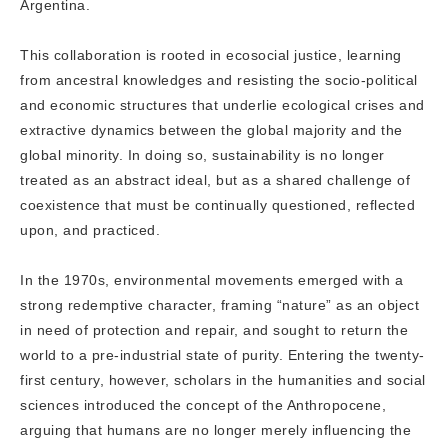
Argentina.
This collaboration is rooted in ecosocial justice, learning
from ancestral knowledges and resisting the socio-political
and economic structures that underlie ecological crises and
extractive dynamics between the global majority and the
global minority. In doing so, sustainability is no longer
treated as an abstract ideal, but as a shared challenge of
coexistence that must be continually questioned, reflected
upon, and practiced.
In the 1970s, environmental movements emerged with a
strong redemptive character, framing “nature” as an object
in need of protection and repair, and sought to return the
world to a pre-industrial state of purity. Entering the twenty-
first century, however, scholars in the humanities and social
sciences introduced the concept of the Anthropocene,
arguing that humans are no longer merely influencing the