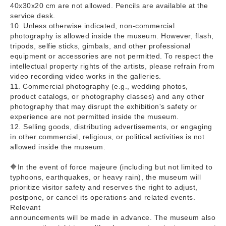
40x30x20 cm are not allowed. Pencils are available at the
service desk.
10. Unless otherwise indicated, non-commercial
photography is allowed inside the museum. However, flash,
tripods, selfie sticks, gimbals, and other professional
equipment or accessories are not permitted. To respect the
intellectual property rights of the artists, please refrain from
video recording video works in the galleries.
11. Commercial photography (e.g., wedding photos,
product catalogs, or photography classes) and any other
photography that may disrupt the exhibition's safety or
experience are not permitted inside the museum.
12. Selling goods, distributing advertisements, or engaging
in other commercial, religious, or political activities is not
allowed inside the museum.
🔶In the event of force majeure (including but not limited to
typhoons, earthquakes, or heavy rain), the museum will
prioritize visitor safety and reserves the right to adjust,
postpone, or cancel its operations and related events.
Relevant
announcements will be made in advance. The museum also