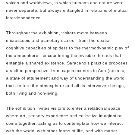
voices and worldviews, in which humans and nature were
never separate, but always entangled in relations of mutual
interdependence.
Throughout the exhibition, visitors move between
microscopic and planetary scales—from the spatial-
cognitive capacities of spiders to the thermodynamic play of
the atmosphere—encountering the invisible threads that
entangle a shared existence. Saraceno’s practice proposes
a shift in perspective: from capitalocentric to Aero(s)cenic,
a state of attunement and way of understanding the world
that centers the atmosphere and all its interwoven beings,
both living and non-living.
The exhibition invites visitors to enter a relational space
where art, sensory experience and collective imagination
come together, asking us to contemplate how we interact
with the world, with other forms of life, and with matter