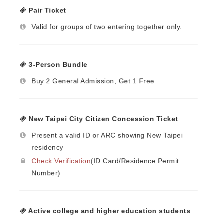
Pair Ticket
Valid for groups of two entering together only.
3-Person Bundle
Buy 2 General Admission, Get 1 Free
New Taipei City Citizen Concession Ticket
Present a valid ID or ARC showing New Taipei
residency
Check Verification
(ID Card/Residence Permit
Number)
Active college and higher education students