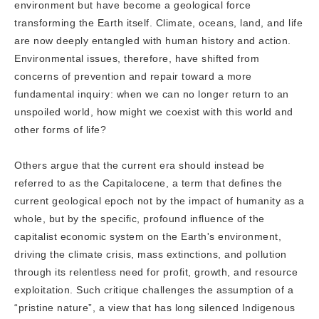
environment but have become a geological force
transforming the Earth itself. Climate, oceans, land, and life
are now deeply entangled with human history and action.
Environmental issues, therefore, have shifted from
concerns of prevention and repair toward a more
fundamental inquiry: when we can no longer return to an
unspoiled world, how might we coexist with this world and
other forms of life?
Others argue that the current era should instead be
referred to as the Capitalocene, a term that defines the
current geological epoch not by the impact of humanity as a
whole, but by the specific, profound influence of the
capitalist economic system on the Earth's environment,
driving the climate crisis, mass extinctions, and pollution
through its relentless need for profit, growth, and resource
exploitation. Such critique challenges the assumption of a
“pristine nature”, a view that has long silenced Indigenous