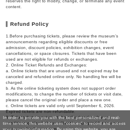
reserves the right to modify, change, or terminate any event
content.
Refund Policy
1.Before purchasing tickets, please review the museum’s
announcements regarding eligible discounts or free
admission, discount policies, exhibition changes, event
cancellations, or space closures. Tickets that have been
used are not eligible for refunds or exchanges.
2. Online Ticket Refunds and Exchanges:
a. Online tickets that are unused and not expired may be
canceled and refunded online only. No handling fee will be
charged.
b. As the online ticketing system does not support order
modifications, to change the number of tickets or visit date,
please cancel the original order and place a new one.
c. Online tickets are valid only until September 6, 2026.
Expired tickets are non-refundable.
3. Tickets that do not meet the refund and exchange
In order to provide you with the best personalized and real-
conditions outlined above will not be accepted for return or
time service, this website uses "cookies" to record and access
exchange by the museum.
your browsing information. By using this website, you are