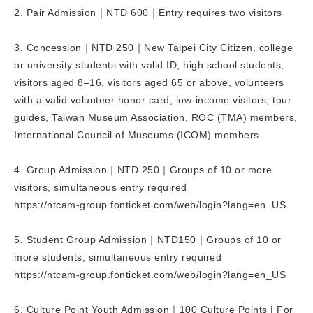
2. Pair Admission｜NTD 600｜Entry requires two visitors
3. Concession｜NTD 250｜New Taipei City Citizen, college
or university students with valid ID, high school students,
visitors aged 8–16, visitors aged 65 or above, volunteers
with a valid volunteer honor card, low-income visitors, tour
guides, Taiwan Museum Association, ROC (TMA) members,
International Council of Museums (ICOM) members
4. Group Admission｜NTD 250｜Groups of 10 or more
visitors, simultaneous entry required
https://ntcam-group.fonticket.com/web/login?lang=en_US
5. Student Group Admission｜NTD150｜Groups of 10 or
more students, simultaneous entry required
https://ntcam-group.fonticket.com/web/login?lang=en_US
6. Culture Point Youth Admission｜100 Culture Points | For