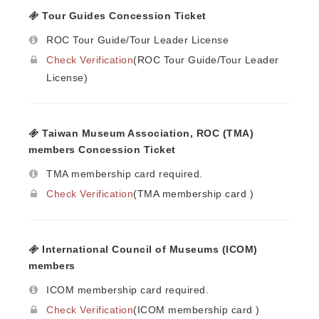
Tour Guides Concession Ticket
ROC Tour Guide/Tour Leader License
Check Verification
(ROC Tour Guide/Tour Leader
License)
Taiwan Museum Association, ROC (TMA)
members Concession Ticket
TMA membership card required.
Check Verification
(TMA membership card )
International Council of Museums (ICOM)
members
ICOM membership card required.
Check Verification
(ICOM membership card )