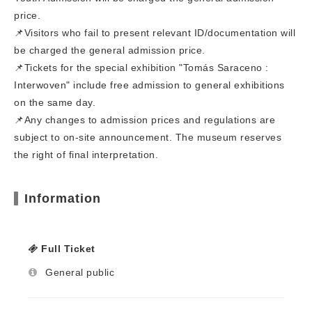
price.
📌Visitors who fail to present relevant ID/documentation will
be charged the general admission price.
📌Tickets for the special exhibition "Tomás Saraceno :
Interwoven" include free admission to general exhibitions
on the same day.
📌Any changes to admission prices and regulations are
subject to on-site announcement. The museum reserves
the right of final interpretation.
Information
Full Ticket
General public