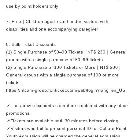
use by point holders only
7. Free｜Children aged 7 and under, visitors with
disabilities and one accompanying caregiver
8. Bulk Ticket Discounts
(1) Single Purchase of 50–99 Tickets｜NT$ 230｜General
groups with a single purchase of 50–99 tickets
(2) Single Purchase of 100 Tickets or More｜NT$ 200｜
General groups with a single purchase of 100 or more
tickets.
https://ntcam-group.fonticket.com/web/login?lang=en_US
📌The above discounts cannot be combined with any other
promotions.
📌Tickets are available until 30 minutes before closing.
📌Visitors who fail to present personal ID for Culture Point
Youth Admission will be charged the general admission