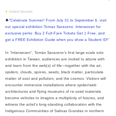
Instant Voucher
🔔
"Celebrate Summer! From July 31 to September 6, visit
our special exhibition Tomas Saraceno: Interwoven for
exclusive perks: Buy 2 Full-Fare Tickets Get 1 Free, and
get a FREE Exhibition Guide when you show a Student ID!"
In “Interwoven”, Tomás Saraceno’s first large-scale solo
exhibition in Taiwan, audiences are invited to attune with
and learn from the web(s) of life—together with the air,
spiders, clouds, spores, seeds, black matter, particulate
matter of soot and pollution, and the cosmos. Visitors will
encounter immersive installations where spider/web
architectures and flying museums of re-used materials
become vehicles to imagine a multiplicity of futures, and
witness the artist's long-standing collaboration with the
Indigenous Communities of Salinas Grandes in northern