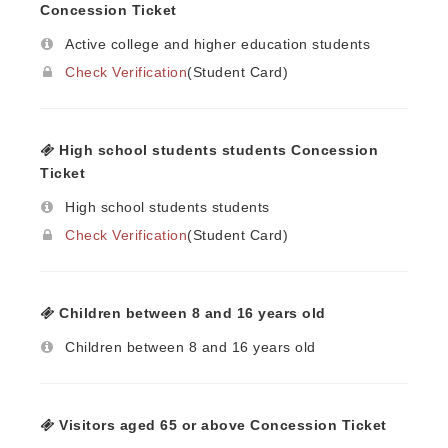
Concession Ticket
Active college and higher education students
Check Verification
(Student Card)
High school students students Concession
Ticket
High school students students
Check Verification
(Student Card)
Children between 8 and 16 years old
Children between 8 and 16 years old
Visitors aged 65 or above Concession Ticket